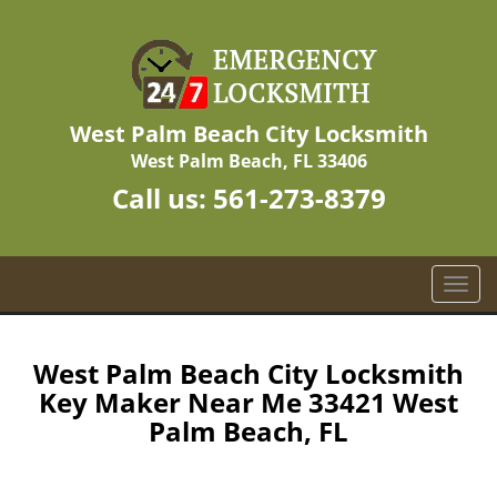
West Palm Beach City Locksmith
West Palm Beach, FL 33406
Call us:
561-273-8379
T
o
g
g
West Palm Beach City Locksmith
l
Key Maker Near Me 33421 West
e
Palm Beach, FL
n
a
v