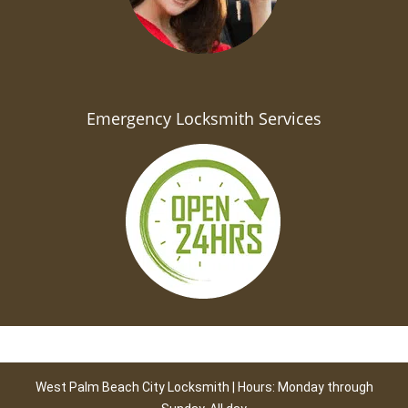
Emergency Locksmith Services
West Palm Beach City Locksmith | Hours: Monday through