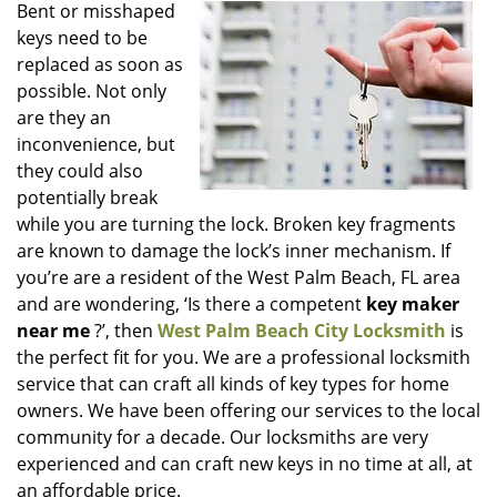
i
Bent or misshaped
g
keys need to be
a
replaced as soon as
t
possible. Not only
i
are they an
o
inconvenience, but
n
they could also
potentially break
while you are turning the lock. Broken key fragments
are known to damage the lock’s inner mechanism. If
you’re are a resident of the West Palm Beach, FL area
and are wondering, ‘Is there a competent
key maker
near me
?’, then
West Palm Beach City Locksmith
is
the perfect fit for you. We are a professional locksmith
service that can craft all kinds of key types for home
owners. We have been offering our services to the local
community for a decade. Our locksmiths are very
experienced and can craft new keys in no time at all, at
an affordable price.