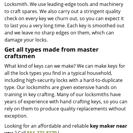
Locksmith. We use leading-edge tools and machinery
to craft spares. We also carry out a stringent quality
check on every key we churn out, so you can expect it
to last you a very long time. Each key is smoothed out
and we leave no sharp edges on them, which can
damage your locks.
Get all types made from master
craftsmen
What kind of keys can we make? We can make keys for
all the lock types you find in a typical household,
including high-security locks with a hard-to-duplicate
type. Our locksmiths are given extensive hands on
training in key crafting. Many of our locksmiths have
years of experience with hand crafting keys, so you can
rely on them to produce quality replacements without
exception.
Looking for an affordable and reliable
key maker near