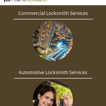
you
? Call
561-273-8379
!
Commercial Locksmith Services
Automotive Locksmith Services