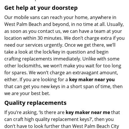
Get help at your doorstep
Our mobile vans can reach your home, anywhere in
West Palm Beach and beyond, in no time at all. Usually,
as soon as you contact us, we can have a team at your
location within 30 minutes. We don’t charge extra if you
need our services urgently. Once we get there, we’ll
take a look at the lock/key in question and begin
crafting replacements immediately. Unlike with some
other locksmiths, we won’t make you wait
for too long
for spares. We won’t charge an extravagant amount,
either. If you are looking for a
key maker near you
that can get you new keys in a short span of time, then
we are your best bet.
Quality replacements
If you’re asking, ‘Is there are
key maker near me
that
can craft high quality replacement keys?’, then you
don’t have to look further than West Palm Beach City