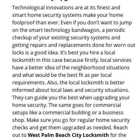
Technological innovations are at its finest and
smart home security systems make your home
foolproof than ever. Even if you don’t want to jump
on the smart technology bandwagon, a periodic
checkup of your existing security systems and
getting repairs and replacements done for worn out
locks is a good idea. It’s best you hire a local
locksmith in this case because firstly, local services
have a better idea of the neighborhood situations
and what would be the best fit as per local
requirements. Also, the local locksmith is better
informed about local laws and security situations.
They can guide you the best when upgrading your
home security. The same goes for commercial
setups like a commercial building or a business
shop. Make sure you go for regular home security
checks and get them upgraded as needed. Reach
out to
West Palm Beach City Locksmith
for the