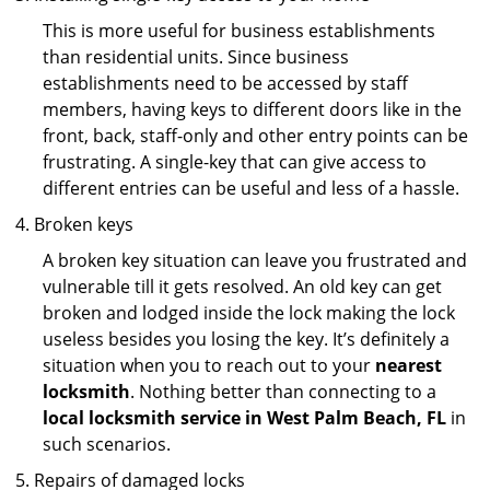
This is more useful for business establishments
than residential units. Since business
establishments need to be accessed by staff
members, having keys to different doors like in the
front, back, staff-only and other entry points can be
frustrating. A single-key that can give access to
different entries can be useful and less of a hassle.
Broken keys
A broken key situation can leave you frustrated and
vulnerable till it gets resolved. An old key can get
broken and lodged inside the lock making the lock
useless besides you losing the key. It’s definitely a
situation when you to reach out to your
nearest
locksmith
. Nothing better than connecting to a
local locksmith service in West Palm Beach, FL
in
such scenarios.
Repairs of damaged locks