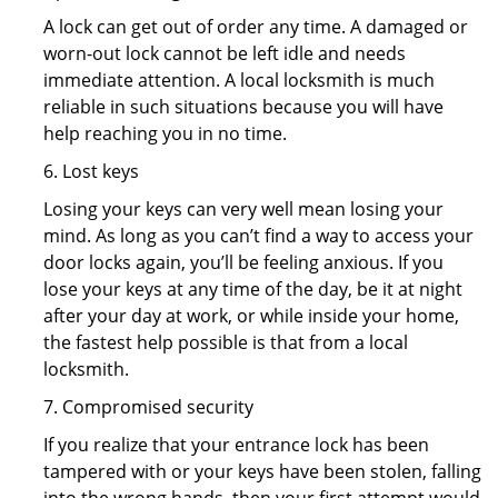
A lock can get out of order any time. A damaged or
worn-out lock cannot be left idle and needs
immediate attention. A local locksmith is much
reliable in such situations because you will have
help reaching you in no time.
6. Lost keys
Losing your keys can very well mean losing your
mind. As long as you can’t find a way to access your
door locks again, you’ll be feeling anxious. If you
lose your keys at any time of the day, be it at night
after your day at work, or while inside your home,
the fastest help possible is that from a local
locksmith.
7. Compromised security
If you realize that your entrance lock has been
tampered with or your keys have been stolen, falling