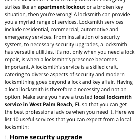
i
strikes like an
apartment lockout
or a broken key
g
situation, then you’re wrong! A locksmith can provide
a
you a myriad range of services. Locksmith services
t
include residential, commercial, automotive and
i
emergency services. From installation of security
o
n
system, to necessary security upgrades, a locksmith
has versatile utilities. It’s not only when you need a lock
repair, is when a locksmith’s presence becomes
important. A locksmith’s service is a skilled craft,
catering to diverse aspects of security and modern
locksmithing goes beyond a lock and key affair. Having
a local locksmith is therefore a necessity and not an
option. Make sure you have a trusted
local locksmith
service in West Palm Beach, FL
so that you can get
the best professional advice when you need it. Here we
list 10 useful services that you can expect from a local
locksmith:
Home security upgrade