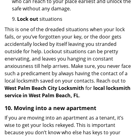
who can reach to your place earliest and unlock the
safe without any damage.
9.
Lock out
situations
This is one of the dreaded situations when your lock
fails, or you’ve forgotten your key, or the door gets
accidentally locked by itself leaving you stranded
outside for help. Lockout situations can be pretty
enervating, and leaves you hanging in constant
anxiousness till help arrives. Make sure, you never face
such a predicament by always having the contact of a
local locksmith saved on your contacts. Reach out to
West Palm Beach City Locksmith
for
local locksmith
service in West Palm Beach, FL
.
10. Moving into a new apartment
If you are moving into an apartment as a tenant, it’s
wise to get your locks rekeyed. This is important
because you don’t know who else has keys to your