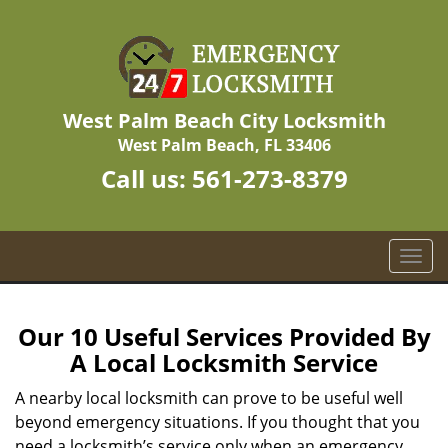
West Palm Beach City Locksmith
West Palm Beach, FL 33406
Call us:
561-273-8379
T
o
g
g
Our 10 Useful Services Provided By
l
A Local Locksmith Service
e
n
A nearby local locksmith can prove to be useful well
a
beyond emergency situations. If you thought that you
v
need a locksmith’s service only when an emergency