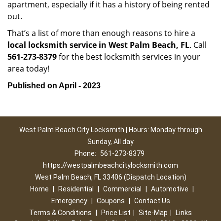
apartment, especially if it has a history of being rented
out.
That’s a list of more than enough reasons to hire a
local locksmith service in West Palm Beach, FL
. Call
561-273-8379
for the best locksmith services in your
area today!
Published on April - 2023
West Palm Beach City Locksmith | Hours: Monday through
Sunday, All day
Phone:
561-273-8379
https://westpalmbeachcitylocksmith.com
West Palm Beach, FL 33406 (Dispatch Location)
Home
|
Residential
|
Commercial
|
Automotive
|
Emergency
|
Coupons
|
Contact Us
Terms & Conditions
|
Price List
|
Site-Map
|
Links