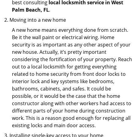
best consulting
local locksmith service in West
Palm Beach, FL
.
Moving into a new home
A new home means everything done from scratch.
Be it the wall paint or electrical wiring. Home
security is as important as any other aspect of your
new house. Actually, it’s pretty important
considering the fortification of your property. Reach
out to a local locksmith for getting everything
related to home security from front door locks to
interior lock and key systems like bedrooms,
bathrooms, cabinets, and safes. It could be
possible, or it would be the case that the home
constructor along with other workers had access to
different parts of your home during construction
work. This is a reason good enough for replacing all
existing locks and main door access.
Installing single-key access to your home