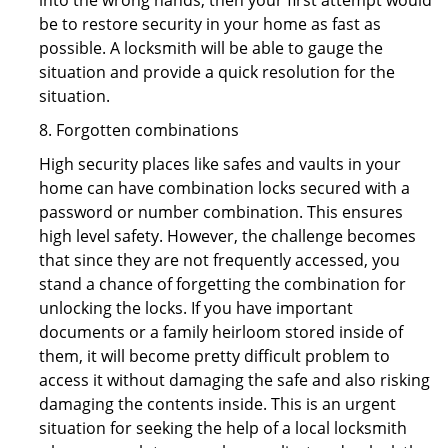
into the wrong hands, then your first attempt would
be to restore security in your home as fast as
possible. A locksmith will be able to gauge the
situation and provide a quick resolution for the
situation.
8. Forgotten combinations
High security places like safes and vaults in your
home can have combination locks secured with a
password or number combination. This ensures
high level safety. However, the challenge becomes
that since they are not frequently accessed, you
stand a chance of forgetting the combination for
unlocking the locks. If you have important
documents or a family heirloom stored inside of
them, it will become pretty difficult problem to
access it without damaging the safe and also risking
damaging the contents inside. This is an urgent
situation for seeking the help of a local locksmith