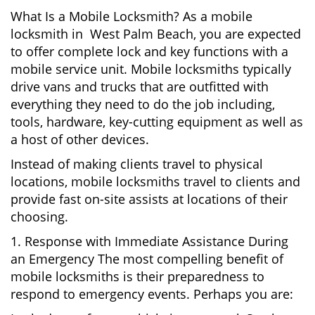
What Is a Mobile Locksmith? As a mobile
locksmith in West Palm Beach, you are expected
to offer complete lock and key functions with a
mobile service unit. Mobile locksmiths typically
drive vans and trucks that are outfitted with
everything they need to do the job including,
tools, hardware, key-cutting equipment as well as
a host of other devices.
Instead of making clients travel to physical
locations, mobile locksmiths travel to clients and
provide fast on-site assists at locations of their
choosing.
1. Response with Immediate Assistance During
an Emergency The most compelling benefit of
mobile locksmiths is their preparedness to
respond to emergency events. Perhaps you are: