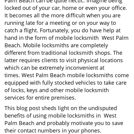
Palm Beach can be quite hectic. Imagine being
i
locked out of your car, home or even your office.
g
It becomes all the more difficult when you are
a
running late for a meeting or on your way to
t
i
catch a flight. Fortunately, you do have help at
o
hand in the form of mobile locksmith West Palm
n
Beach. Mobile locksmiths are completely
different from traditional locksmith shops. The
latter requires clients to visit physical locations
which can be extremely inconvenient at
times. West Palm Beach mobile locksmiths come
equipped with fully stocked vehicles to take care
of locks, keys and other mobile locksmith
services for entire premises.
This blog post sheds light on the undisputed
benefits of using mobile locksmiths in West
Palm Beach and probably motivate you to save
their contact numbers in your phones.