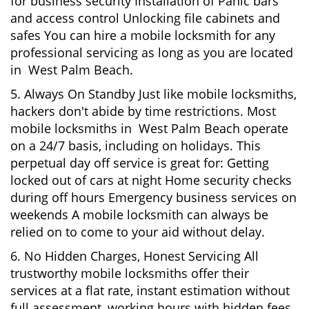
for business security Installation of Panic bars
and access control Unlocking file cabinets and
safes You can hire a mobile locksmith for any
professional servicing as long as you are located
in West Palm Beach.
5. Always On Standby Just like mobile locksmiths,
hackers don't abide by time restrictions. Most
mobile locksmiths in West Palm Beach operate
on a 24/7 basis, including on holidays. This
perpetual day off service is great for: Getting
locked out of cars at night Home security checks
during off hours Emergency business services on
weekends A mobile locksmith can always be
relied on to come to your aid without delay.
6. No Hidden Charges, Honest Servicing All
trustworthy mobile locksmiths offer their
services at a flat rate, instant estimation without
full assessment, working hours with hidden fees.