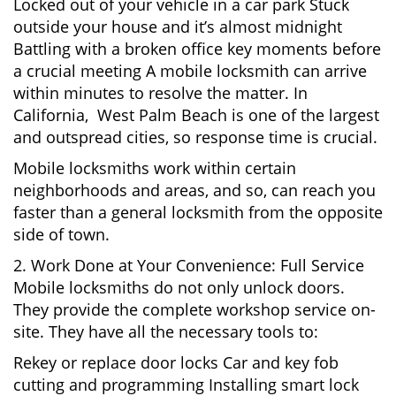
Locked out of your vehicle in a car park Stuck
outside your house and it’s almost midnight
Battling with a broken office key moments before
a crucial meeting A mobile locksmith can arrive
within minutes to resolve the matter. In
California, West Palm Beach is one of the largest
and outspread cities, so response time is crucial.
Mobile locksmiths work within certain
neighborhoods and areas, and so, can reach you
faster than a general locksmith from the opposite
side of town.
2. Work Done at Your Convenience: Full Service
Mobile locksmiths do not only unlock doors.
They provide the complete workshop service on-
site. They have all the necessary tools to:
Rekey or replace door locks Car and key fob
cutting and programming Installing smart lock