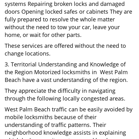
systems Repairing broken locks and damaged
doors Opening locked safes or cabinets They are
fully prepared to resolve the whole matter
without the need to tow your car, leave your
home, or wait for other parts.
These services are offered without the need to
change locations.
3. Territorial Understanding and Knowledge of
the Region Motorized locksmiths in West Palm
Beach have a vast understanding of the region.
They appreciate the difficulty in navigating
through the following locally congested areas.
West Palm Beach traffic can be easily avoided by
mobile locksmiths because of their
understanding of traffic patterns. Their
neighborhood knowledge assists in explaining