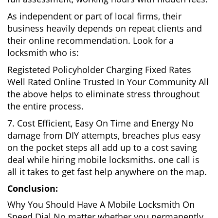
As independent or part of local firms, their
business heavily depends on repeat clients and
their online recommendation. Look for a
locksmith who is:
Registeted Policyholder Charging Fixed Rates
Well Rated Online Trusted In Your Community All
the above helps to eliminate stress throughout
the entire process.
7. Cost Efficient, Easy On Time and Energy No
damage from DIY attempts, breaches plus easy
on the pocket steps all add up to a cost saving
deal while hiring mobile locksmiths. one call is
all it takes to get fast help anywhere on the map.
Conclusion:
Why You Should Have A Mobile Locksmith On
Speed Dial No matter whether you permanently