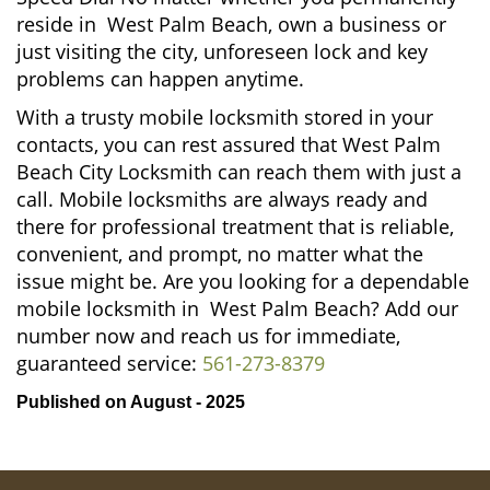
reside in West Palm Beach, own a business or
just visiting the city, unforeseen lock and key
problems can happen anytime.
With a trusty mobile locksmith stored in your
contacts, you can rest assured that West Palm
Beach City Locksmith can reach them with just a
call. Mobile locksmiths are always ready and
there for professional treatment that is reliable,
convenient, and prompt, no matter what the
issue might be. Are you looking for a dependable
mobile locksmith in West Palm Beach? Add our
number now and reach us for immediate,
guaranteed service:
561-273-8379
Published on August - 2025