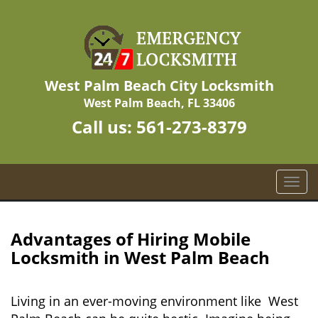
West Palm Beach City Locksmith
West Palm Beach, FL 33406
Call us:
561-273-8379
T
o
g
g
Advantages of Hiring Mobile
l
Locksmith in West Palm Beach
e
n
a
Living in an ever-moving environment like West
v