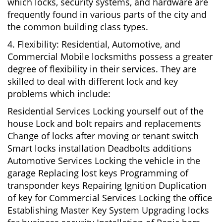
which locks, security systems, and hardware are
frequently found in various parts of the city and
the common building class types.
4. Flexibility: Residential, Automotive, and
Commercial Mobile locksmiths possess a greater
degree of flexibility in their services. They are
skilled to deal with different lock and key
problems which include:
Residential Services Locking yourself out of the
house Lock and bolt repairs and replacements
Change of locks after moving or tenant switch
Smart locks installation Deadbolts additions
Automotive Services Locking the vehicle in the
garage Replacing lost keys Programming of
transponder keys Repairing Ignition Duplication
of key for Commercial Services Locking the office
Establishing Master Key System Upgrading locks