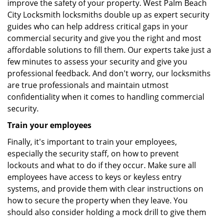
improve the safety of your property. West Palm Beach
City Locksmith locksmiths double up as expert security
guides who can help address critical gaps in your
commercial security and give you the right and most
affordable solutions to fill them. Our experts take just a
few minutes to assess your security and give you
professional feedback. And don't worry, our locksmiths
are true professionals and maintain utmost
confidentiality when it comes to handling commercial
security.
Train your employees
Finally, it's important to train your employees,
especially the security staff, on how to prevent
lockouts and what to do if they occur. Make sure all
employees have access to keys or keyless entry
systems, and provide them with clear instructions on
how to secure the property when they leave. You
should also consider holding a mock drill to give them