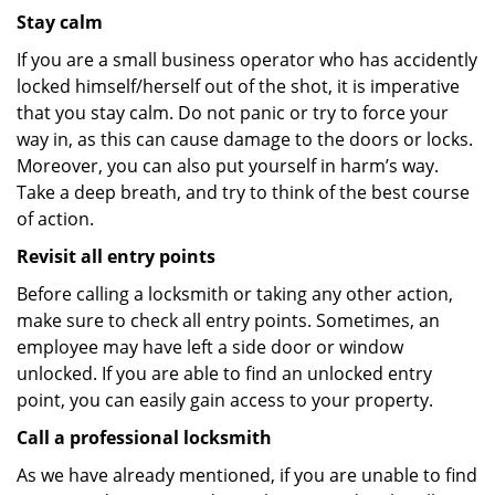
Stay calm
If you are a small business operator who has accidently
locked himself/herself out of the shot, it is imperative
that you stay calm. Do not panic or try to force your
way in, as this can cause damage to the doors or locks.
Moreover, you can also put yourself in harm’s way.
Take a deep breath, and try to think of the best course
of action.
Revisit all entry points
Before calling a locksmith or taking any other action,
make sure to check all entry points. Sometimes, an
employee may have left a side door or window
unlocked. If you are able to find an unlocked entry
point, you can easily gain access to your property.
Call a professional locksmith
As we have already mentioned, if you are unable to find