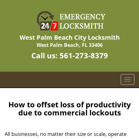
West Palm Beach City Locksmith
West Palm Beach, FL 33406
Call us:
561-273-8379
T
o
g
g
How to offset loss of productivity
l
due to commercial lockouts
e
n
a
All businesses, no matter their size or scale, operate
v