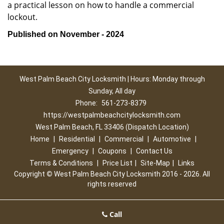
a practical lesson on how to handle a commercial
lockout.
Published on November - 2024
West Palm Beach City Locksmith | Hours: Monday through
Sunday, All day
Phone:
561-273-8379
https://westpalmbeachcitylocksmith.com
West Palm Beach, FL 33406 (Dispatch Location)
Home
|
Residential
|
Commercial
|
Automotive
|
Emergency
|
Coupons
|
Contact Us
Terms & Conditions
|
Price List
|
Site-Map
|
Links
Copyright
©
West Palm Beach City Locksmith 2016 - 2026. All
rights reserved
Call