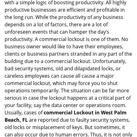
with a simple logic of boosting productivity. All highly
i
g
productive businesses are efficient and profitable in
a
the long run. While the productivity of any business
t
depends on a lot of factors, there are a lot of
i
unforeseen events that can hamper the day’s
o
productivity. A commercial lockout is one of them. No
n
business owner would like to have their employees,
clients or business partners stranded in any part of the
building due to a commercial lockout. Unfortunately,
bad security systems, old and dilapidated locks, or
careless employees can cause all cause a major
commercial lockout, which may force you to shut
operations temporarily. The situation can be far more
serious in case the lockout happens at a critical part of
your facility, say the data center or operations room.
Usually, cases of
commercial Lockout in West Palm
Beach, FL
are reported due to faulty security systems,
old locks or misplacement of keys. But sometimes, it
can also occur due to human errors. Thus, it is not only