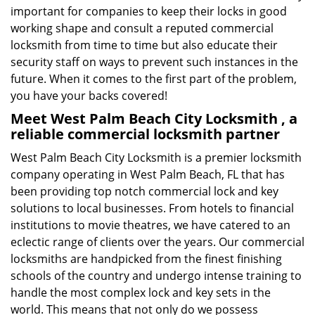
important for companies to keep their locks in good
working shape and consult a reputed commercial
locksmith from time to time but also educate their
security staff on ways to prevent such instances in the
future. When it comes to the first part of the problem,
you have your backs covered!
Meet West Palm Beach City Locksmith , a
reliable commercial locksmith partner
West Palm Beach City Locksmith is a premier locksmith
company operating in West Palm Beach, FL that has
been providing top notch commercial lock and key
solutions to local businesses. From hotels to financial
institutions to movie theatres, we have catered to an
eclectic range of clients over the years. Our commercial
locksmiths are handpicked from the finest finishing
schools of the country and undergo intense training to
handle the most complex lock and key sets in the
world. This means that not only do we possess