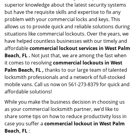
superior knowledge about the latest security systems
but have the requisite skills and expertise to fix any
problem with your commercial locks and keys. This
allows us to provide quick and reliable solutions during
situations like commercial lockouts. Over the years, we
have helped countless businesses with our timely and
affordable
commercial lockout services in West Palm
Beach, FL .
Not just that, we are among the fast when
it comes to resolving
commercial lockouts
in West
Palm Beach, FL ,
thanks to our large team of talented
locksmith professionals and a network of full-stocked
mobile vans. Call us now on 561-273-8379 for quick and
affordable solutions!
While you make the business decision in choosing us
as your commercial locksmith partner, we’d like to
share some tips on how to reduce productivity loss in
case you suffer a
commercial lockout in West Palm
Beach, FL
: