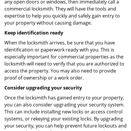
any open doors or windows, then immediately call a
commercial locksmith. They will have the tools and
expertise to help you quickly and safely gain entry to
your property without causing damage.
Keep identification ready
When the locksmith arrives, be sure that you have
identification or paperwork ready with you. This is
especially important for commercial properties as the
locksmith will need to verify that you are authorized to
access the property. You may also need to provide
proof of ownership or a work order.
Consider upgrading your security
Once the locksmith has gained entry to your property,
you can also consider upgrading your security system.
This can include installing new locks or access control
systems, or rekeying your existing locks. By upgrading
your security, you can help prevent future lockouts and