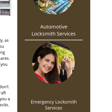
Automotive
Locksmith Services
y, as
you
ing
pares.
 you
don’t
raft
 you a
Emergency Locksmith
ocks.
Services