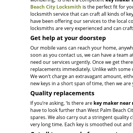
Beach City Locksmith
is the perfect fit for y
locksmith service that can craft all kinds of 
have been offering our services to the local 
locksmiths are very experienced and can craft n
Get help at your doorstep
Our mobile vans can reach your home, anywher
soon as you contact us, we can have a team at
need our services urgently. Once we get there, 
replacements immediately. Unlike with some 
We won’t charge an extravagant amount, either
new keys in a short span of time, then we are 
Quality replacements
If you’re asking, ‘Is there are
key maker near
have to look further than West Palm Beach Ci
spares. We also carry out a stringent quality 
very long time. Each key is smoothed out and