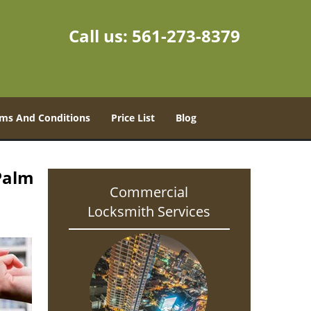
Call us:
561-273-8379
ms And Conditions
Price List
Blog
Palm
Commercial
Locksmith Services