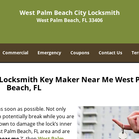
West Palm Beach City Locksmith
West Palm Beach, FL 33406
Commercial
Emergency
Coupons
Contact Us
Ter
 Locksmith Key Maker Near Me West 
Beach, FL
s soon as possible. Not only
 potentially break while you are
nown to damage the lock’s inner
st Palm Beach, FL area and are
near me
?’, then
West Palm