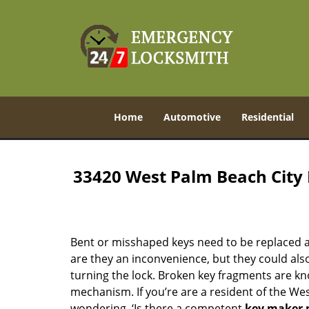
Home
Automotive
Residential
33420 West Palm Beach City
Bent or misshaped keys need to be replaced a
are they an inconvenience, but they could also
turning the lock. Broken key fragments are k
mechanism. If you’re are a resident of the We
wondering, ‘Is there a competent
key maker 