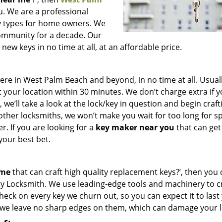
ou. We are a professional
key types for home owners. We
community for a decade. Our
ew keys in no time at all, at an affordable price.
e in West Palm Beach and beyond, in no time at all. Usuall
 your location within 30 minutes. We don’t charge extra if 
we’ll take a look at the lock/key in question and begin craft
other locksmiths, we won’t make you wait
for too long for s
. If you are looking for a
key maker near you
that can get
your best bet.
 me
that can craft high quality replacement keys?’, then you 
ty Locksmith. We use leading-edge tools and machinery to c
check on every key we churn out, so you can expect it to last
 we leave no sharp edges on them, which can damage your l