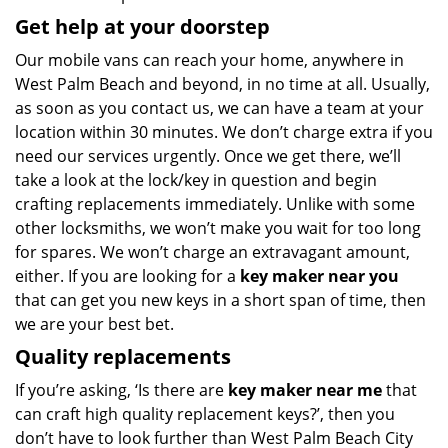
Get help at your doorstep
Our mobile vans can reach your home, anywhere in
West Palm Beach and beyond, in no time at all. Usually,
as soon as you contact us, we can have a team at your
location within 30 minutes. We don’t charge extra if you
need our services urgently. Once we get there, we’ll
take a look at the lock/key in question and begin
crafting replacements immediately. Unlike with some
other locksmiths, we won’t make you wait
for too long
for spares. We won’t charge an extravagant amount,
either. If you are looking for a
key maker near you
that can get you new keys in a short span of time, then
we are your best bet.
Quality replacements
If you’re asking, ‘Is there are
key maker near me
that
can craft high quality replacement keys?’, then you
don’t have to look further than West Palm Beach City