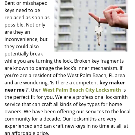
i
Bent or misshaped
g
keys need to be
a
replaced as soon as
t
possible. Not only
i
are they an
o
inconvenience, but
n
they could also
potentially break
while you are turning the lock. Broken key fragments
are known to damage the lock’s inner mechanism. If
you’re are a resident of the West Palm Beach, FL area
and are wondering, ‘Is there a competent
key maker
near me
?’, then
West Palm Beach City Locksmith
is
the perfect fit for you. We are a professional locksmith
service that can craft all kinds of key types for home
owners. We have been offering our services to the local
community for a decade. Our locksmiths are very
experienced and can craft new keys in no time at all, at
an affordable price.