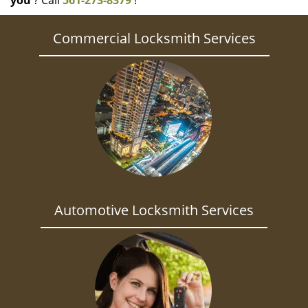
you
? Call
561-273-8379
!
Commercial Locksmith Services
Automotive Locksmith Services