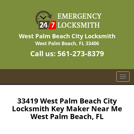
West Palm Beach City Locksmith
West Palm Beach, FL 33406
Call us:
561-273-8379
T
o
g
g
33419 West Palm Beach City
l
Locksmith Key Maker Near Me
e
West Palm Beach, FL
n
a
v