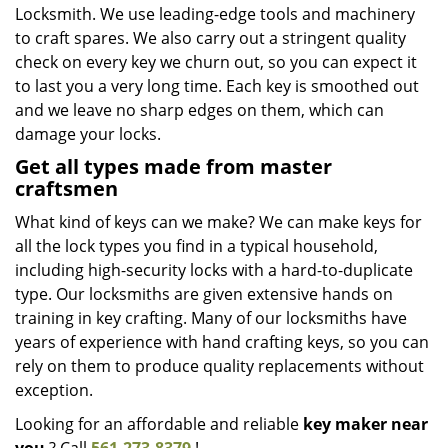
Locksmith. We use leading-edge tools and machinery
to craft spares. We also carry out a stringent quality
check on every key we churn out, so you can expect it
to last you a very long time. Each key is smoothed out
and we leave no sharp edges on them, which can
damage your locks.
Get all types made from master
craftsmen
What kind of keys can we make? We can make keys for
all the lock types you find in a typical household,
including high-security locks with a hard-to-duplicate
type. Our locksmiths are given extensive hands on
training in key crafting. Many of our locksmiths have
years of experience with hand crafting keys, so you can
rely on them to produce quality replacements without
exception.
Looking for an affordable and reliable
key maker near