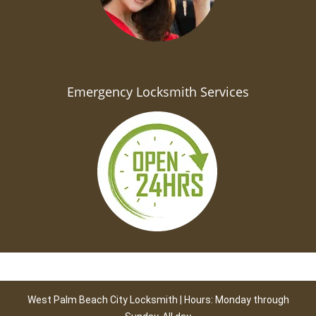
Emergency Locksmith Services
West Palm Beach City Locksmith | Hours: Monday through