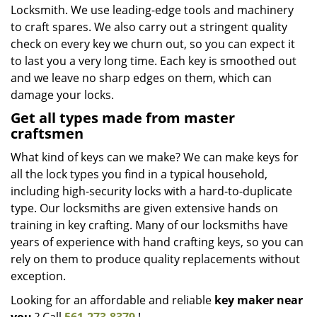
Locksmith. We use leading-edge tools and machinery
to craft spares. We also carry out a stringent quality
check on every key we churn out, so you can expect it
to last you a very long time. Each key is smoothed out
and we leave no sharp edges on them, which can
damage your locks.
Get all types made from master
craftsmen
What kind of keys can we make? We can make keys for
all the lock types you find in a typical household,
including high-security locks with a hard-to-duplicate
type. Our locksmiths are given extensive hands on
training in key crafting. Many of our locksmiths have
years of experience with hand crafting keys, so you can
rely on them to produce quality replacements without
exception.
Looking for an affordable and reliable
key maker near