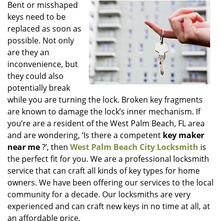
i
Bent or misshaped
g
keys need to be
a
replaced as soon as
t
possible. Not only
i
are they an
o
inconvenience, but
n
they could also
potentially break
while you are turning the lock. Broken key fragments
are known to damage the lock’s inner mechanism. If
you’re are a resident of the West Palm Beach, FL area
and are wondering, ‘Is there a competent
key maker
near me
?’, then
West Palm Beach City Locksmith
is
the perfect fit for you. We are a professional locksmith
service that can craft all kinds of key types for home
owners. We have been offering our services to the local
community for a decade. Our locksmiths are very
experienced and can craft new keys in no time at all, at
an affordable price.