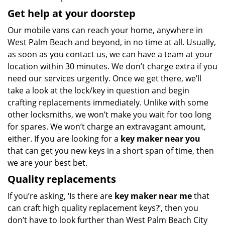
Get help at your doorstep
Our mobile vans can reach your home, anywhere in
West Palm Beach and beyond, in no time at all. Usually,
as soon as you contact us, we can have a team at your
location within 30 minutes. We don’t charge extra if you
need our services urgently. Once we get there, we’ll
take a look at the lock/key in question and begin
crafting replacements immediately. Unlike with some
other locksmiths, we won’t make you wait
for too long
for spares. We won’t charge an extravagant amount,
either. If you are looking for a
key maker near you
that can get you new keys in a short span of time, then
we are your best bet.
Quality replacements
If you’re asking, ‘Is there are
key maker near me
that
can craft high quality replacement keys?’, then you
don’t have to look further than West Palm Beach City