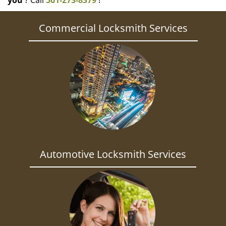
you
? Call
561-273-8379
!
Commercial Locksmith Services
Automotive Locksmith Services