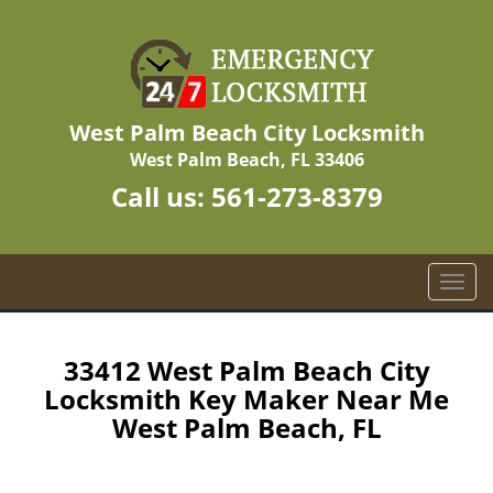
West Palm Beach City Locksmith
West Palm Beach, FL 33406
Call us:
561-273-8379
T
o
g
g
33412 West Palm Beach City
l
Locksmith Key Maker Near Me
e
West Palm Beach, FL
n
a
v