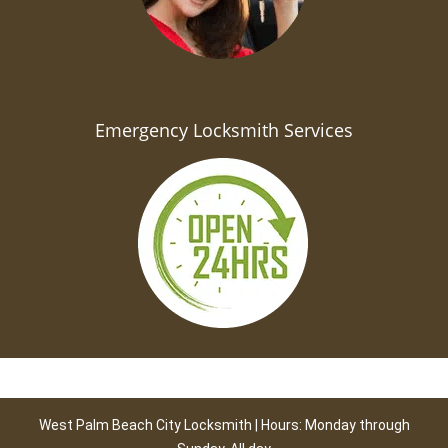
Emergency Locksmith Services
West Palm Beach City Locksmith | Hours: Monday through