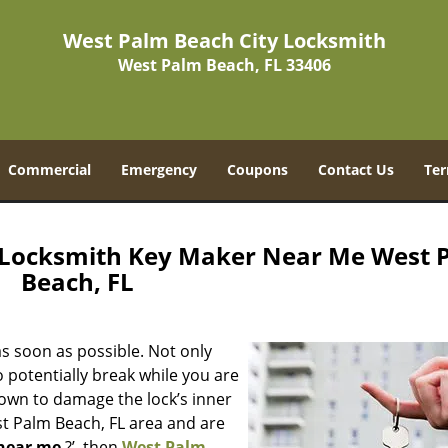
West Palm Beach City Locksmith
West Palm Beach, FL 33406
Commercial
Emergency
Coupons
Contact Us
Ter
 Locksmith Key Maker Near Me West 
Beach, FL
s soon as possible. Not only
 potentially break while you are
nown to damage the lock’s inner
st Palm Beach, FL area and are
near me
?’, then
West Palm