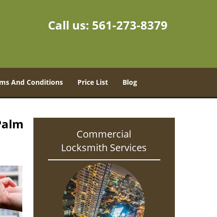
Call us:
561-273-8379
ms And Conditions
Price List
Blog
Palm
Commercial
Locksmith Services