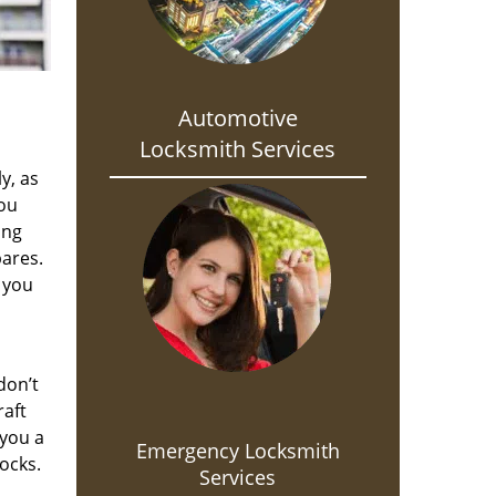
Automotive
Locksmith Services
y, as
you
ing
pares.
 you
don’t
raft
 you a
Emergency Locksmith
ocks.
Services