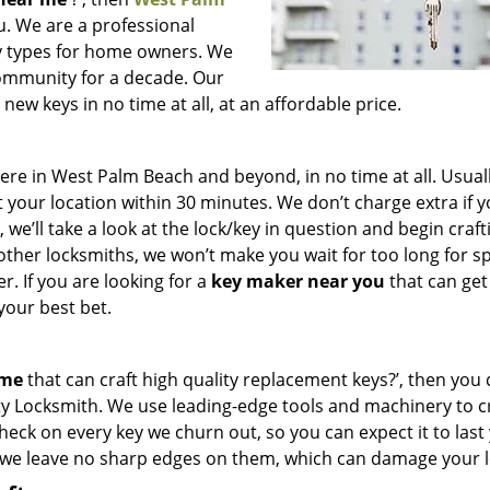
ou. We are a professional
key types for home owners. We
community for a decade. Our
ew keys in no time at all, at an affordable price.
e in West Palm Beach and beyond, in no time at all. Usuall
 your location within 30 minutes. We don’t charge extra if 
we’ll take a look at the lock/key in question and begin craft
other locksmiths, we won’t make you wait
for too long for s
. If you are looking for a
key maker near you
that can get
your best bet.
 me
that can craft high quality replacement keys?’, then you 
ty Locksmith. We use leading-edge tools and machinery to c
check on every key we churn out, so you can expect it to last
 we leave no sharp edges on them, which can damage your l