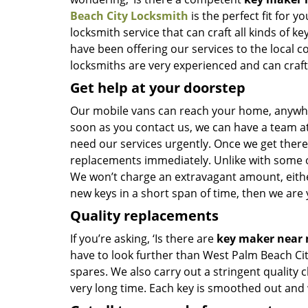
Beach City Locksmith
is the perfect fit for y
locksmith service that can craft all kinds of 
have been offering our services to the local 
locksmiths are very experienced and can craft n
Get help at your doorstep
Our mobile vans can reach your home, anywher
soon as you contact us, we can have a team at
need our services urgently. Once we get there, 
replacements immediately. Unlike with some 
We won’t charge an extravagant amount, either
new keys in a short span of time, then we are 
Quality replacements
If you’re asking, ‘Is there are
key maker near
have to look further than West Palm Beach Ci
spares. We also carry out a stringent quality 
very long time. Each key is smoothed out and