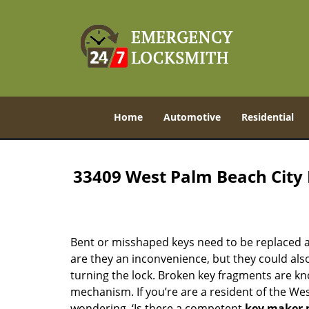
Home
Automotive
Residential
33409 West Palm Beach City
Bent or misshaped keys need to be replaced a
are they an inconvenience, but they could also
turning the lock. Broken key fragments are k
mechanism. If you’re are a resident of the We
wondering, ‘Is there a competent
key maker 