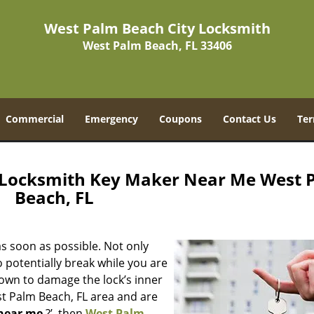
West Palm Beach City Locksmith
West Palm Beach, FL 33406
Commercial
Emergency
Coupons
Contact Us
Ter
 Locksmith Key Maker Near Me West 
Beach, FL
s soon as possible. Not only
 potentially break while you are
nown to damage the lock’s inner
st Palm Beach, FL area and are
near me
?’, then
West Palm