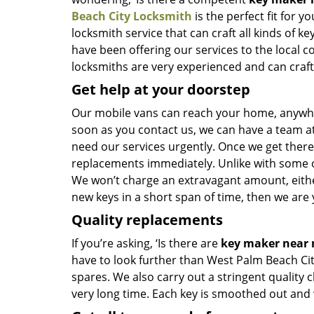
Beach City Locksmith
is the perfect fit for y
locksmith service that can craft all kinds of 
have been offering our services to the local 
locksmiths are very experienced and can craft n
Get help at your doorstep
Our mobile vans can reach your home, anywher
soon as you contact us, we can have a team at
need our services urgently. Once we get there, 
replacements immediately. Unlike with some 
We won’t charge an extravagant amount, either
new keys in a short span of time, then we are 
Quality replacements
If you’re asking, ‘Is there are
key maker near
have to look further than West Palm Beach Ci
spares. We also carry out a stringent quality 
very long time. Each key is smoothed out and