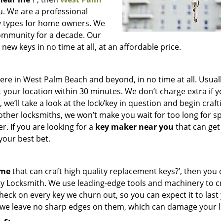
ou. We are a professional
key types for home owners. We
community for a decade. Our
ew keys in no time at all, at an affordable price.
e in West Palm Beach and beyond, in no time at all. Usuall
 your location within 30 minutes. We don’t charge extra if 
we’ll take a look at the lock/key in question and begin craft
other locksmiths, we won’t make you wait
for too long for s
. If you are looking for a
key maker near you
that can get
your best bet.
 me
that can craft high quality replacement keys?’, then you 
ty Locksmith. We use leading-edge tools and machinery to c
check on every key we churn out, so you can expect it to last
 we leave no sharp edges on them, which can damage your l