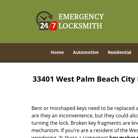
Home
Automotive
Residential
33401 West Palm Beach City
Bent or misshaped keys need to be replaced a
are they an inconvenience, but they could also
turning the lock. Broken key fragments are k
mechanism. If you’re are a resident of the We
wondering, ‘Is there a competent
key maker 