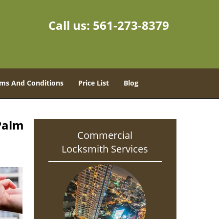
Call us:
561-273-8379
ms And Conditions
Price List
Blog
Palm
Commercial
Locksmith Services