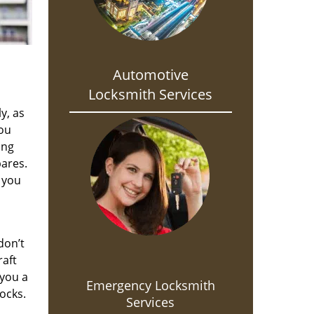
Automotive
Locksmith Services
y, as
you
ing
pares.
 you
don’t
raft
 you a
Emergency Locksmith
ocks.
Services