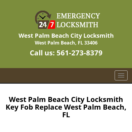
West Palm Beach City Locksmith
West Palm Beach, FL 33406
Call us:
561-273-8379
T
o
g
g
West Palm Beach City Locksmith
l
Key Fob Replace West Palm Beach,
e
FL
n
a
v