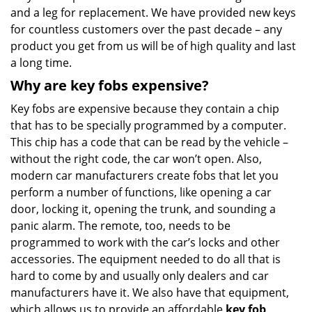
and a leg for replacement. We have provided new keys
for countless customers over the past decade – any
product you get from us will be of high quality and last
a long time.
Why are key fobs expensive?
Key fobs are expensive because they contain a chip
that has to be specially programmed by a computer.
This chip has a code that can be read by the vehicle –
without the right code, the car won’t open. Also,
modern car manufacturers create fobs that let you
perform a number of functions, like opening a car
door, locking it, opening the trunk, and sounding a
panic alarm. The remote, too, needs to be
programmed to work with the car’s locks and other
accessories. The equipment needed to do all that is
hard to come by and usually only dealers and car
manufacturers have it. We also have that equipment,
which allows us to provide an affordable
key fob