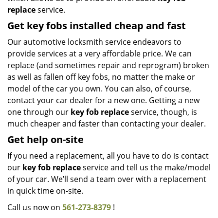
replace
service.
Get key fobs installed cheap and fast
Our automotive locksmith service endeavors to
provide services at a very affordable price. We can
replace (and sometimes repair and reprogram) broken
as well as fallen off key fobs, no matter the make or
model of the car you own. You can also, of course,
contact your car dealer for a new one. Getting a new
one through our
key fob replace
service, though, is
much cheaper and faster than contacting your dealer.
Get help on-site
If you need a replacement, all you have to do is contact
our
key fob replace
service and tell us the make/model
of your car. We’ll send a team over with a replacement
in quick time on-site.
Call us now on
561-273-8379
!