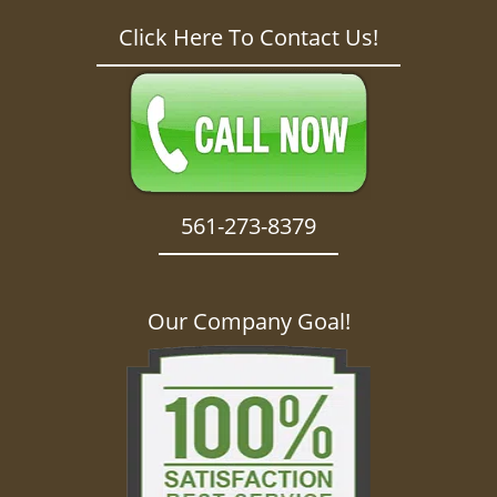
Click Here To Contact Us!
561-273-8379
Our Company Goal!