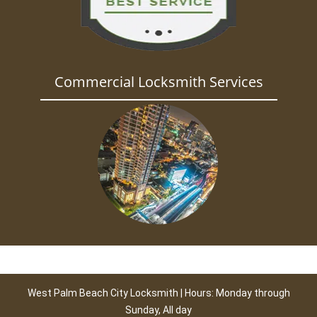
Commercial Locksmith Services
West Palm Beach City Locksmith | Hours: Monday through
Sunday, All day