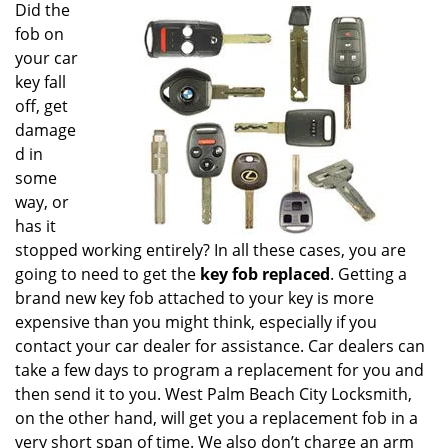
i
Did the
g
fob on
a
your car
t
key fall
i
off, get
o
damage
n
d in
some
way, or
has it
stopped working entirely? In all these cases, you are
going to need to get the
key fob replaced
. Getting a
brand new key fob attached to your key is more
expensive than you might think, especially if you
contact your car dealer for assistance. Car dealers can
take a few days to program a replacement for you and
then send it to you. West Palm Beach City Locksmith,
on the other hand, will get you a replacement fob in a
very short span of time. We also don’t charge an arm